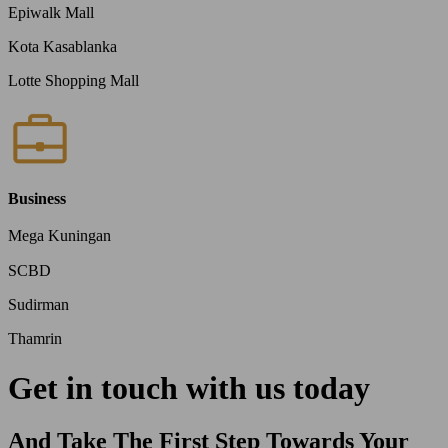
Epiwalk Mall
Kota Kasablanka
Lotte Shopping Mall
Business
Mega Kuningan
SCBD
Sudirman
Thamrin
Get in touch with us today
And Take The First Step Towards Your