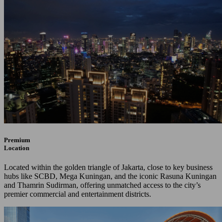
Premium
Location
Located within the golden triangle of Jakarta, close to key business
hubs like SCBD, Mega Kuningan, and the iconic Rasuna Kuningan
and Thamrin Sudirman, offering unmatched access to the city’s
premier commercial and entertainment districts.