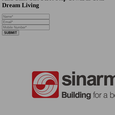
Dream Living
SUBMIT