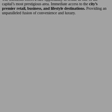
capital’s most prestigious area. Immediate access to the
city’s
premier retail, business, and lifestyle destinations.
Providing an
unparalleled fusion of convenience and luxury.