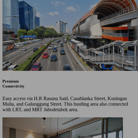
Premium
Connectivity
Easy access via H.R Rasuna Said, Casablanka Street, Kuningan
Mulia, and Galunggung Street. This bustling area also connected
with LRT, and MRT Jabodetabek area.