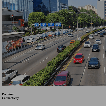
Premium
Connectivity