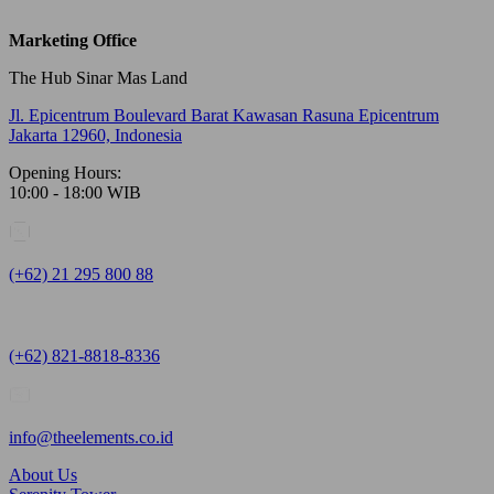
Marketing Office
The Hub Sinar Mas Land
Jl. Epicentrum Boulevard Barat Kawasan Rasuna Epicentrum
Jakarta 12960, Indonesia
Opening Hours:
10:00 - 18:00 WIB
(+62) 21 295 800 88
(+62) 821-8818-8336
info@theelements.co.id
About Us