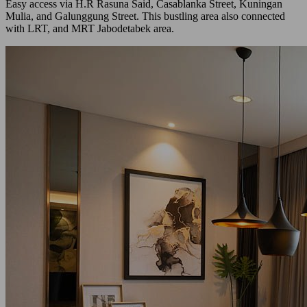
Easy access via H.R Rasuna Said, Casablanka Street, Kuningan
Mulia, and Galunggung Street. This bustling area also connected
with LRT, and MRT Jabodetabek area.