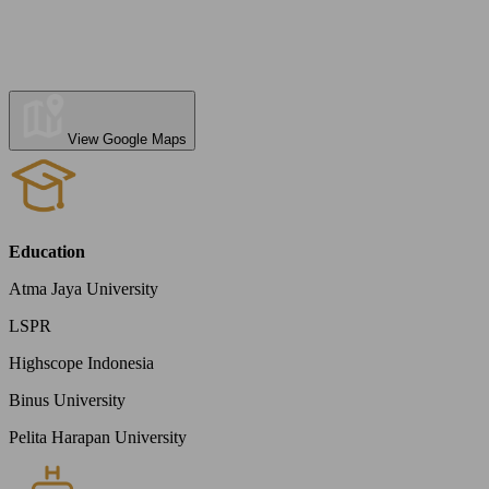
View Google Maps
Education
Atma Jaya University
LSPR
Highscope Indonesia
Binus University
Pelita Harapan University