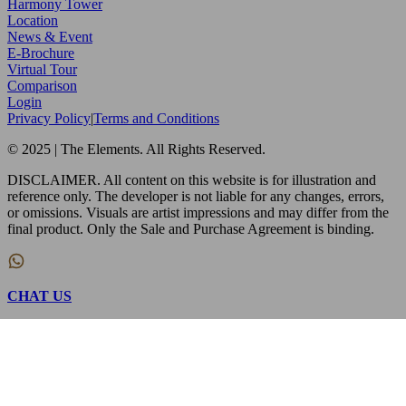
Harmony Tower
Location
News & Event
E-Brochure
Virtual Tour
Comparison
Login
Privacy Policy
|
Terms and Conditions
© 2025 | The Elements. All Rights Reserved.
DISCLAIMER. All content on this website is for illustration and
reference only. The developer is not liable for any changes, errors,
or omissions. Visuals are artist impressions and may differ from the
final product. Only the Sale and Purchase Agreement is binding.
CHAT US