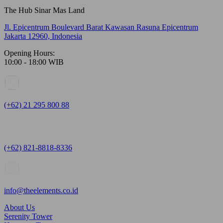
The Hub Sinar Mas Land
Jl. Epicentrum Boulevard Barat Kawasan Rasuna Epicentrum
Jakarta 12960, Indonesia
Opening Hours:
10:00 - 18:00 WIB
(+62) 21 295 800 88
(+62) 821-8818-8336
info@theelements.co.id
About Us
Serenity Tower