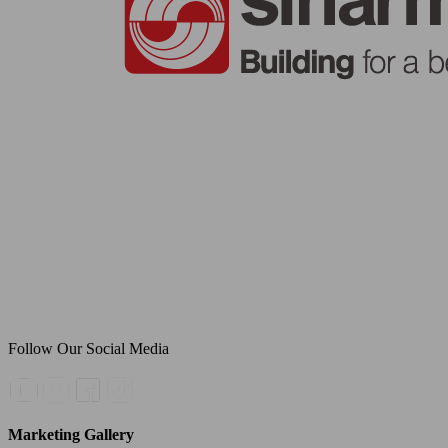
Follow Our Social Media
Marketing Gallery