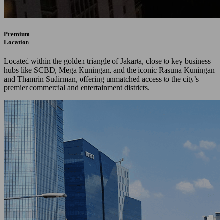
Premium
Location
Located within the golden triangle of Jakarta, close to key business
hubs like SCBD, Mega Kuningan, and the iconic Rasuna Kuningan
and Thamrin Sudirman, offering unmatched access to the city’s
premier commercial and entertainment districts.