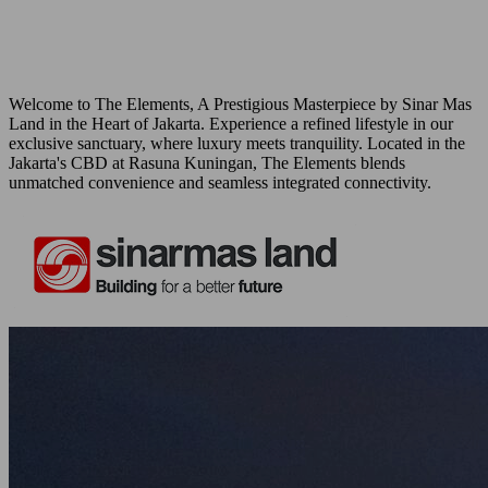
Welcome to The Elements, A Prestigious Masterpiece by Sinar Mas
Land in the Heart of Jakarta. Experience a refined lifestyle in our
exclusive sanctuary, where luxury meets tranquility. Located in the
Jakarta's CBD at Rasuna Kuningan, The Elements blends
unmatched convenience and seamless integrated connectivity.