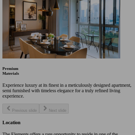
Premium
Materials
Experience luxury at its finest in a meticulously designed apartment,
semi furnished with timeless elegance for a truly refined living
experience.
Previous slide
Next slide
Location
The Elements offers a rare opportunity to reside in one of the