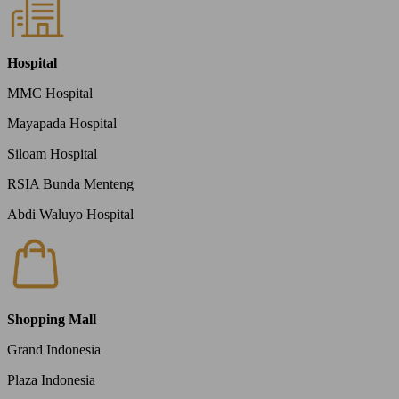
Hospital
MMC Hospital
Mayapada Hospital
Siloam Hospital
RSIA Bunda Menteng
Abdi Waluyo Hospital
Shopping Mall
Grand Indonesia
Plaza Indonesia