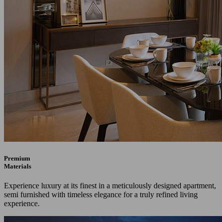
Premium
Materials
Experience luxury at its finest in a meticulously designed apartment,
semi furnished with timeless elegance for a truly refined living
experience.