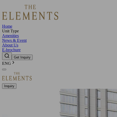
Home
Unit Type
Amenities
News & Event
About Us
E-brochure
Get Inquiry
ENG
Inquiry