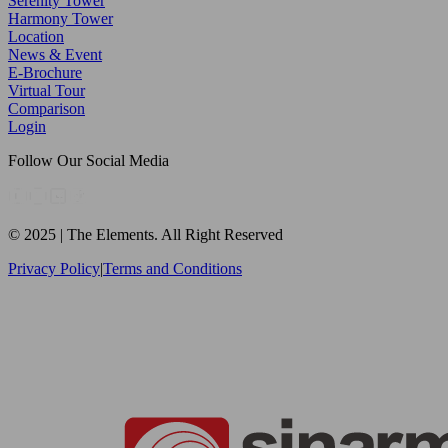
Serenity Tower
Harmony Tower
Location
News & Event
E-Brochure
Virtual Tour
Comparison
Login
Follow Our Social Media
© 2025 | The Elements. All Right Reserved
Privacy Policy
|
Terms and Conditions