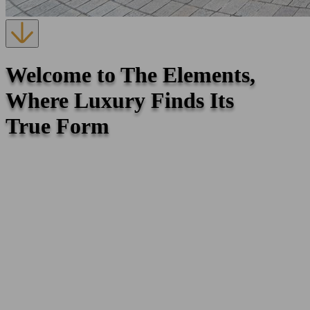
Welcome to The Elements,
Where Luxury Finds Its
True Form