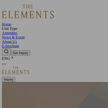
Home
Unit Type
Amenities
News & Event
About Us
E-brochure
Get Inquiry
ENG
Inquiry