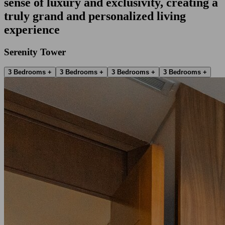
sense of luxury and exclusivity, creating a
truly grand and personalized living
experience
Serenity Tower
3 Bedrooms +
3 Bedrooms +
3 Bedrooms +
3 Bedrooms +