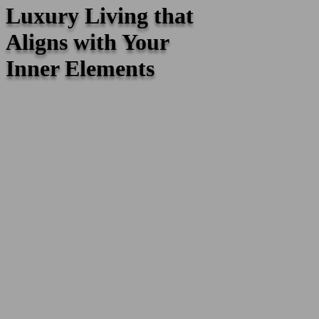
Luxury Living that
Aligns with Your
Inner Elements