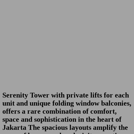
Serenity Tower
with private lifts for each
unit and unique folding window balconies,
offers a rare combination of comfort,
space and sophistication in the heart of
Jakarta The spacious layouts amplify the