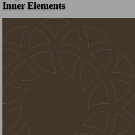
Inner Elements