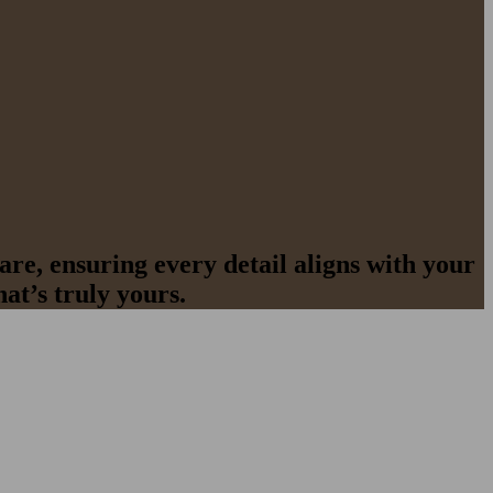
re, ensuring every detail aligns with your
at’s truly yours.