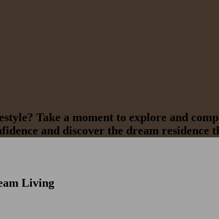
ifestyle? Take a moment to explore and compa
nfidence and discover the dream residence th
eam Living