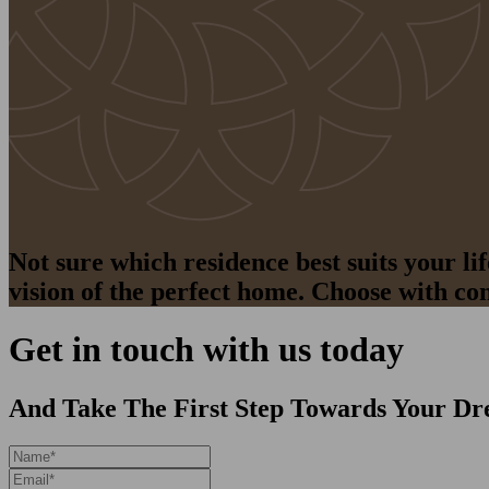
Not sure which residence best suits your l
vision of the perfect home. Choose with co
Get in touch with us today
And Take The First Step Towards Your Dr