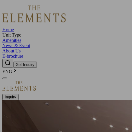
Home
Unit Type
Amenities
News & Event
About Us
E-brochure
Get Inquiry
ENG
Inquiry