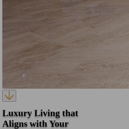
Luxury Living that
Aligns with Your