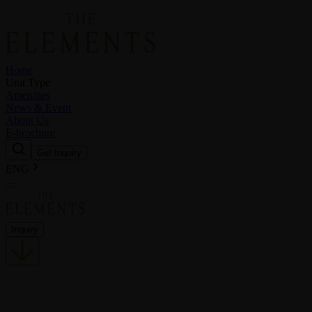
Home
Unit Type
Amenities
News & Event
About Us
E-brochure
Get Inquiry
ENG
Inquiry