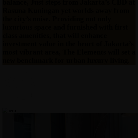
balance, Just steps from Jakarta’s CBD at
Rasuna Kuningan yet worlds away from
the city’s noise. Providing not only
luxurious space and furnished with first
class amenities, that will enhance
investment value in the heart of Jakarta’s
most vibrant area, The Elements will set a
new benchmark for urban luxury living.