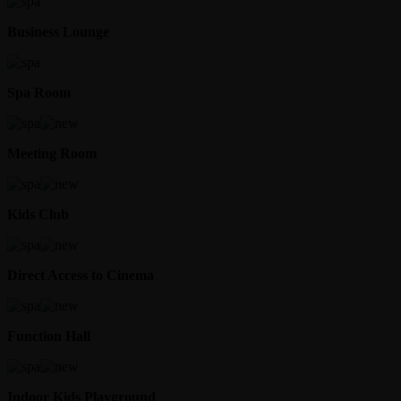
Business Lounge
Spa Room
Meeting Room
Kids Club
Direct Access to Cinema
Function Hall
Indoor Kids Playground