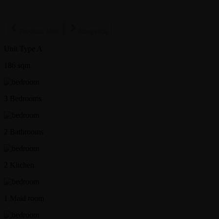
Previous slide
Next slide
Unit Type A
186
sqm
3 Bedrooms
2 Bathrooms
2 Kitchen
1 Maid room