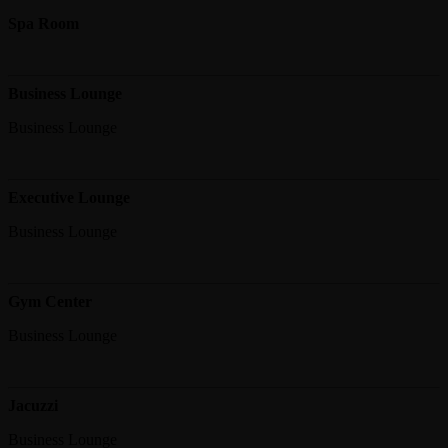
Spa Room
Business Lounge
Business Lounge
Executive Lounge
Business Lounge
Gym Center
Business Lounge
Jacuzzi
Business Lounge