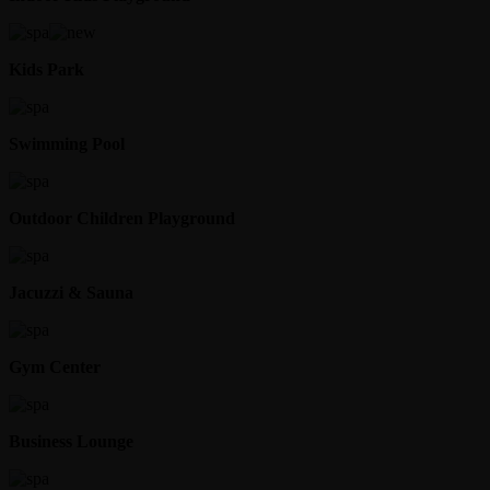
Kids Park
Swimming Pool
Outdoor Children Playground
Jacuzzi & Sauna
Gym Center
Business Lounge