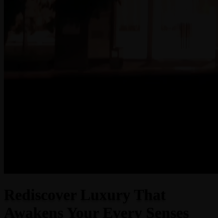
Rediscover Luxury That
Awakens Your Every Senses