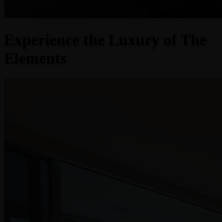
Experience the Luxury of The
Elements