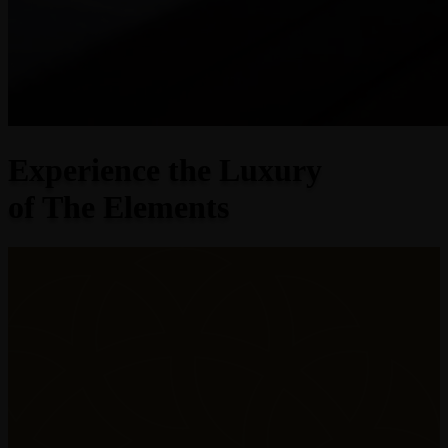
Experience the Luxury
of The Elements