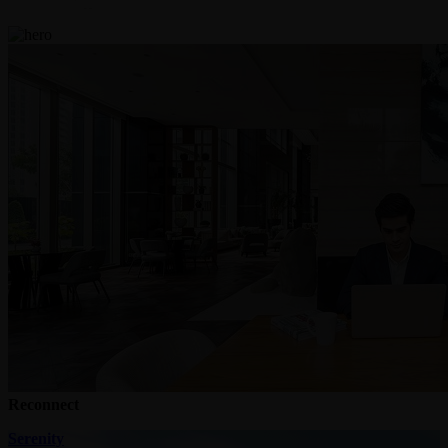
Reconnect
Serenity