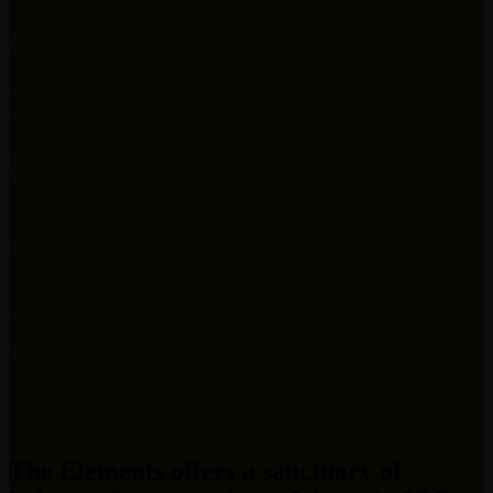
The Elements offers a sanctuary of