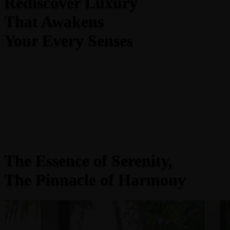
Rediscover Luxury
That Awakens
Your Every Senses
The Essence of Serenity,
The Pinnacle of Harmony