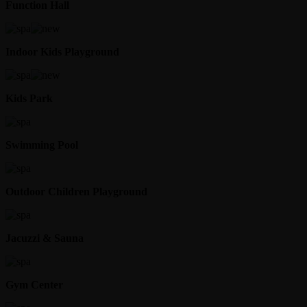
Function Hall
Indoor Kids Playground
Kids Park
Swimming Pool
Outdoor Children Playground
Jacuzzi & Sauna
Gym Center