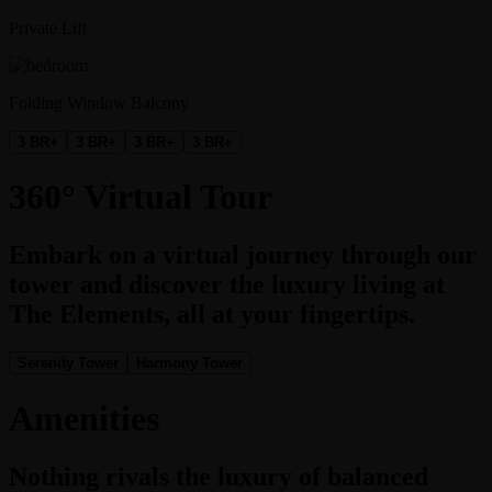
Private Lift
Folding Window Balcony
3 BR+
3 BR+
3 BR+
3 BR+
360° Virtual Tour
Embark on a virtual journey through our
tower and discover the luxury living at
The Elements, all at your fingertips.
Serenity Tower
Harmony Tower
Amenities
Nothing rivals the luxury of balanced