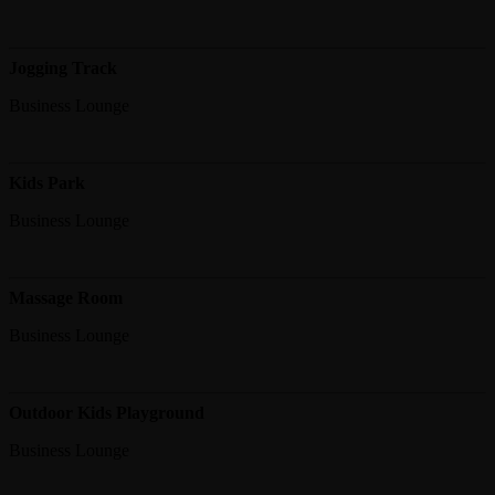
Jogging Track
Business Lounge
Kids Park
Business Lounge
Massage Room
Business Lounge
Outdoor Kids Playground
Business Lounge