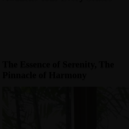
The Essence of Serenity, The
Pinnacle of Harmony