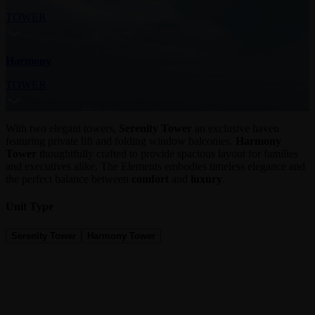
TOWER
Harmony
TOWER
With two elegant towers,
Serenity Tower
an exclusive haven
featuring private lift and folding window balconies.
Harmony
Tower
thoughtfully crafted to provide spacious layout for families
and executives alike. The Elements embodies timeless elegance and
the perfect balance between
comfort
and
luxury
.
Unit Type
Serenity Tower
Harmony Tower