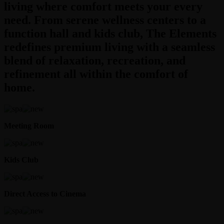
living where comfort meets your every
need. From serene wellness centers to a
function hall and kids club, The Elements
redefines premium living with a seamless
blend of relaxation, recreation, and
refinement all within the comfort of
home.
Meeting Room
Kids Club
Direct Access to Cinema