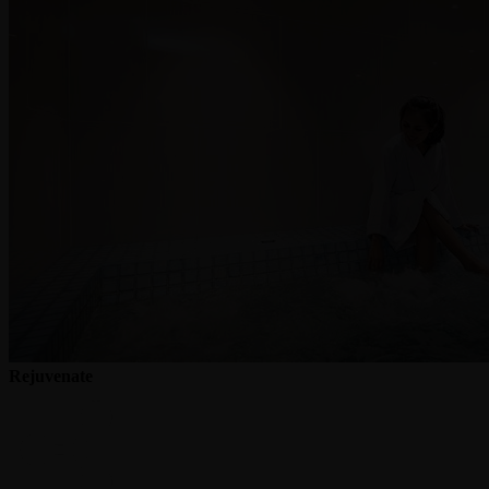
Rejuvenate