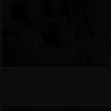
Relax