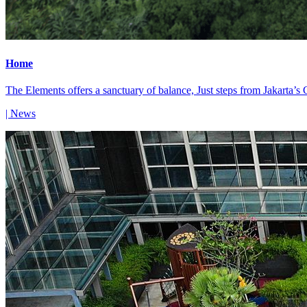
Home
The Elements offers a sanctuary of balance, Just steps from Jakarta’s
| News