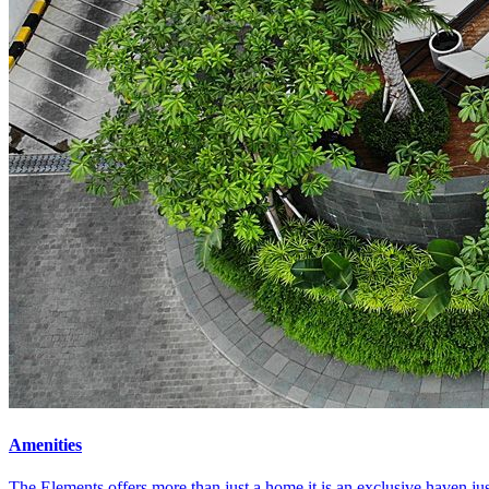
Amenities
The Elements offers more than just a home it is an exclusive haven ju