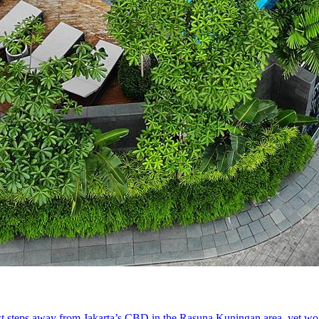
st steps away from Jakarta’s CBD in the Rasuna Kuningan area, yet world