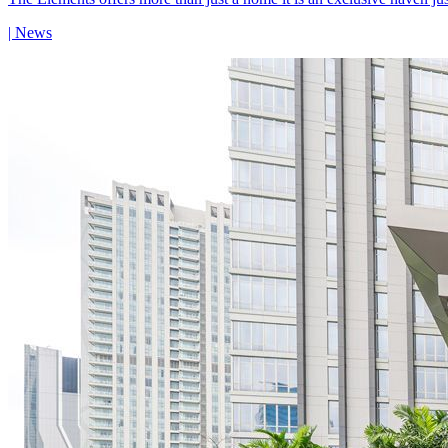
| News