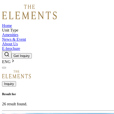
Home
Unit Type
Amenities
News & Event
About Us
E-brochure
Get Inquiry
ENG
Inquiry
Result for
26
result found.