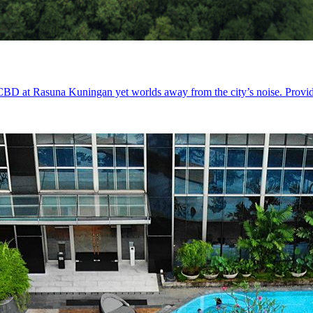
 CBD at Rasuna Kuningan yet worlds away from the city’s noise. Providin