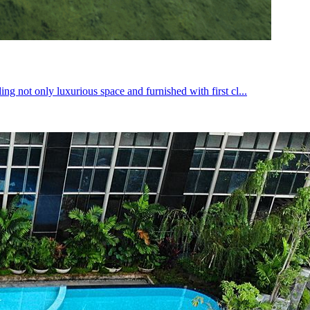
g not only luxurious space and furnished with first cl...