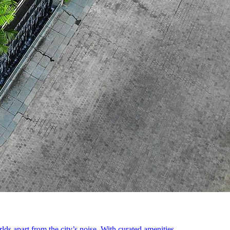
s apart from the city’s noise. With curated amenities ...